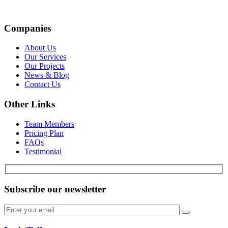
Companies
About Us
Our Services
Our Projects
News & Blog
Contact Us
Other Links
Team Members
Pricing Plan
FAQs
Testimonial
Subscribe our newsletter