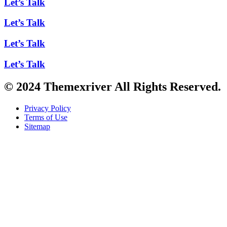
Let’s Talk
Let’s Talk
Let’s Talk
Let’s Talk
© 2024 Themexriver All Rights Reserved.
Privacy Policy
Terms of Use
Sitemap