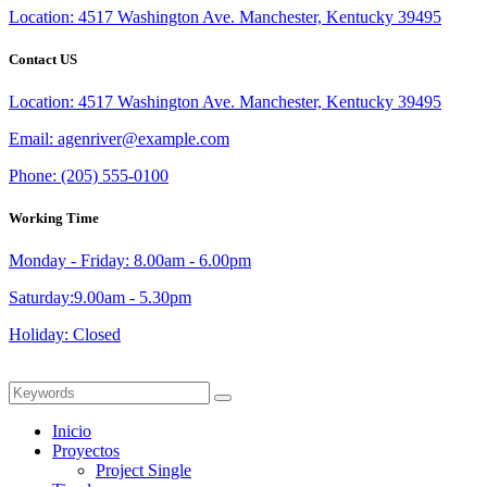
Location:
4517 Washington Ave. Manchester, Kentucky 39495
Contact US
Location:
4517 Washington Ave. Manchester, Kentucky 39495
Email:
agenriver@example.com
Phone:
(205) 555-0100
Working Time
Monday - Friday: 8.00am - 6.00pm
Saturday:9.00am - 5.30pm
Holiday: Closed
Inicio
Proyectos
Project Single