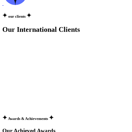
our clients
Our International Clients
Awards & Achievements
Our Achieved Awards