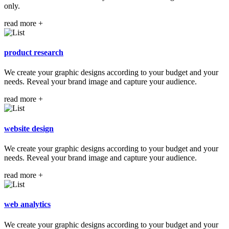
only.
read more +
product
research
We create your graphic designs according to your budget and your
needs. Reveal your brand image and capture your audience.
read more +
website
design
We create your graphic designs according to your budget and your
needs. Reveal your brand image and capture your audience.
read more +
web
analytics
We create your graphic designs according to your budget and your