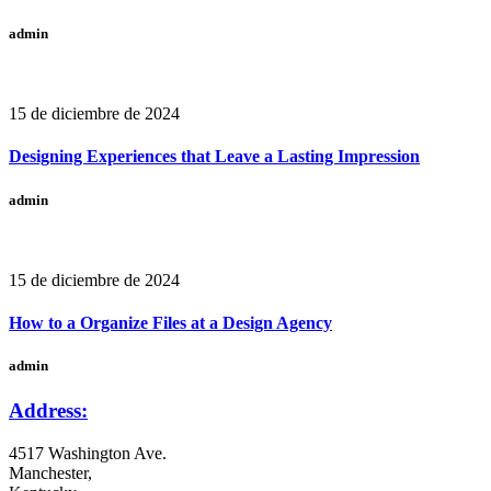
admin
15 de diciembre de 2024
Designing Experiences that Leave a Lasting Impression
admin
15 de diciembre de 2024
How to a Organize Files at a Design Agency
admin
Address:
4517 Washington Ave.
Manchester,