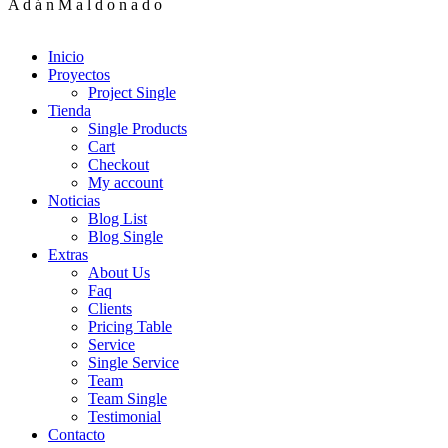
A
d
á
n
M
a
l
d
o
n
a
d
o
Inicio
Proyectos
Project Single
Tienda
Single Products
Cart
Checkout
My account
Noticias
Blog List
Blog Single
Extras
About Us
Faq
Clients
Pricing Table
Service
Single Service
Team
Team Single
Testimonial
Contacto