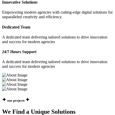
Innovative Solutions
Empowering modern agencies with cutting-edge digital solutions for
unparalleled creativity and efficiency.
Dedicated Team
A dedicated team delivering tailored solutions to drive innovation
and success for modern agencies
24/7 Hours Support
A dedicated team delivering tailored solutions to drive innovation
and success for modern agencies
our projects
We Find a Unique Solutions