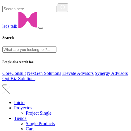
let's talk
Search
People also search for:
CoreConsult
NexGen Solutions
Elevate Advisors
Synergy Advisors
OptiBiz Solutions
Inicio
Proyectos
Project Single
Tienda
Single Products
Cart