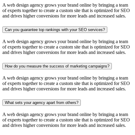
A web design agency grows your brand online by bringing a team
of experts together to create a custom site that is optimized for SEO
and drives higher conversions for more leads and increased sales.
Can you guarantee top rankings with your SEO services?
A web design agency grows your brand online by bringing a team
of experts together to create a custom site that is optimized for SEO
and drives higher conversions for more leads and increased sales.
How do you measure the success of marketing campaigns?
A web design agency grows your brand online by bringing a team
of experts together to create a custom site that is optimized for SEO
and drives higher conversions for more leads and increased sales.
What sets your agency apart from others?
A web design agency grows your brand online by bringing a team
of experts together to create a custom site that is optimized for SEO
and drives higher conversions for more leads and increased sales.