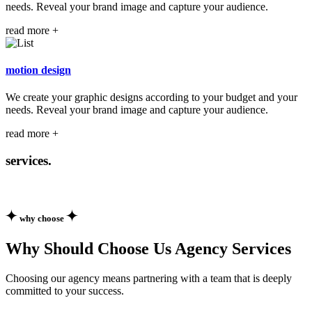
needs. Reveal your brand image and capture your audience.
read more +
motion
design
We create your graphic designs according to your budget and your
needs. Reveal your brand image and capture your audience.
read more +
services.
why choose
Why Should Choose Us Agency Services
Choosing our agency means partnering with a team that is deeply
committed to your success.