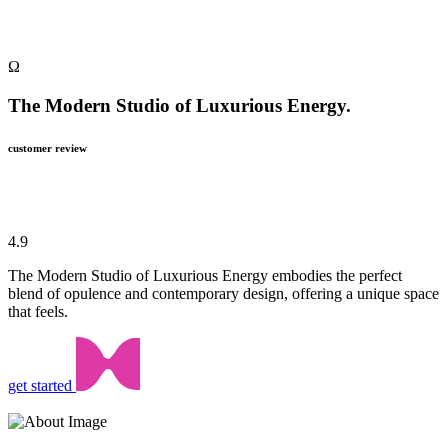
Ω
The Modern Studio of Luxurious Energy.
customer review
4.9
The Modern Studio of Luxurious Energy embodies the perfect
blend of opulence and contemporary design, offering a unique space
that feels.
get started