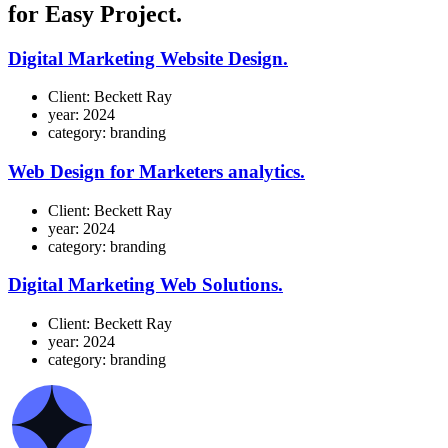
for Easy Project.
Digital Marketing Website Design
.
Client:
Beckett Ray
year:
2024
category:
branding
Web Design for Marketers analytics
.
Client:
Beckett Ray
year:
2024
category:
branding
Digital Marketing Web Solutions
.
Client:
Beckett Ray
year:
2024
category:
branding