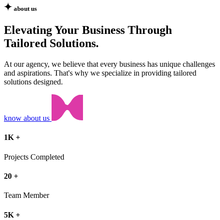
about us
Elevating Your Business Through
Tailored Solutions.
At our agency, we believe that every business has unique challenges
and aspirations. That's why we specialize in providing tailored
solutions designed.
know about us
1
K
+
Projects Completed
20
+
Team Member
5
K
+