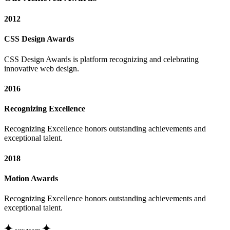
2012
CSS Design Awards
CSS Design Awards is platform recognizing and celebrating
innovative web design.
2016
Recognizing Excellence
Recognizing Excellence honors outstanding achievements and
exceptional talent.
2018
Motion Awards
Recognizing Excellence honors outstanding achievements and
exceptional talent.