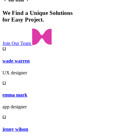
our team
We Find a Unique Solutions
for Easy Project.
Join Our Team
Ω
wade warren
UX designer
Ω
emma mark
app designer
Ω
jenny wilson