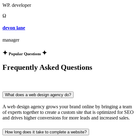
WP. developer
Ω
devon lane
manager
Popular Questions
Frequently Asked Questions
What does a web design agency do?
A web design agency grows your brand online by bringing a team
of experts together to create a custom site that is optimized for SEO
and drives higher conversions for more leads and increased sales.
How long does it take to complete a website?