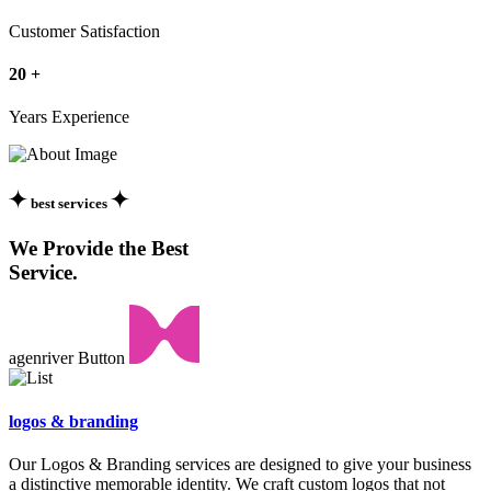
Customer Satisfaction
20
+
Years Experience
best services
We Provide the Best
Service.
agenriver Button
logos &
branding
Our Logos & Branding services are designed to give your business
a distinctive memorable identity. We craft custom logos that not