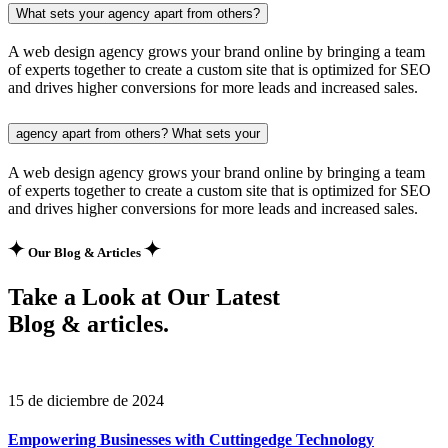
What sets your agency apart from others?
A web design agency grows your brand online by bringing a team
of experts together to create a custom site that is optimized for SEO
and drives higher conversions for more leads and increased sales.
agency apart from others? What sets your
A web design agency grows your brand online by bringing a team
of experts together to create a custom site that is optimized for SEO
and drives higher conversions for more leads and increased sales.
Our Blog & Articles
Take a Look at Our Latest
Blog & articles.
15 de diciembre de 2024
Empowering Businesses with Cuttingedge Technology