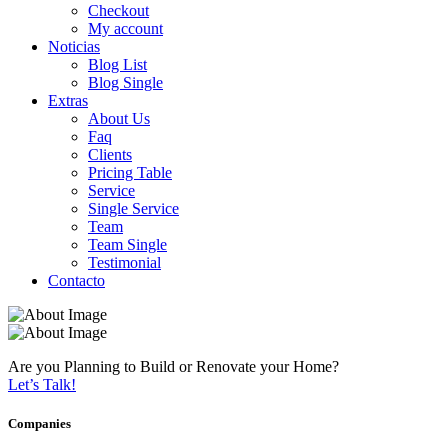
Checkout
My account
Noticias
Blog List
Blog Single
Extras
About Us
Faq
Clients
Pricing Table
Service
Single Service
Team
Team Single
Testimonial
Contacto
Are you Planning to Build or Renovate your Home?
Let’s Talk!
Companies