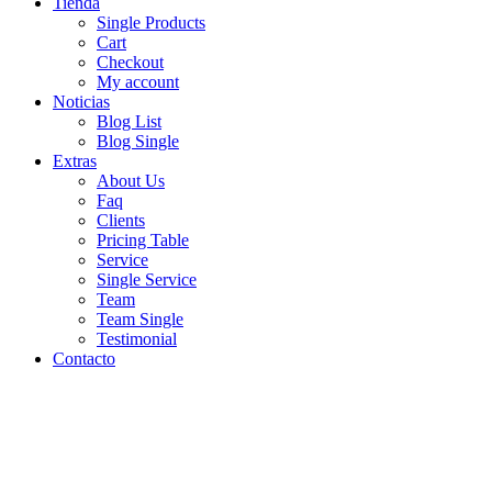
Tienda
Single Products
Cart
Checkout
My account
Noticias
Blog List
Blog Single
Extras
About Us
Faq
Clients
Pricing Table
Service
Single Service
Team
Team Single
Testimonial
Contacto