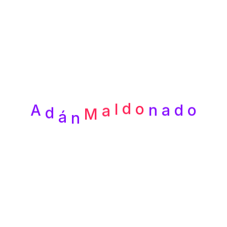
Recent
Posts
d
á
A
n
a
d
o
n
o
M
d
a
l
¡Hola, mundo!
How to a Organize Files at a Design
Agency
Designing Experiences that Leave a
Lasting Impression
Empowering Businesses with
Cuttingedge Technology